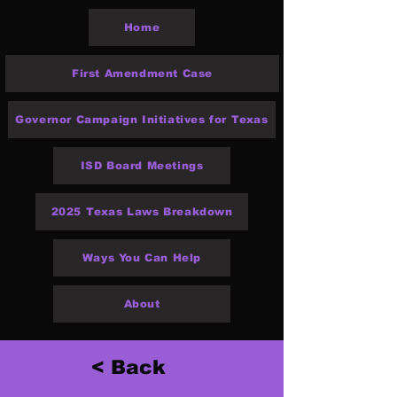
Home
First Amendment Case
Governor Campaign Initiatives for Texas
ISD Board Meetings
2025 Texas Laws Breakdown
Ways You Can Help
About
< Back