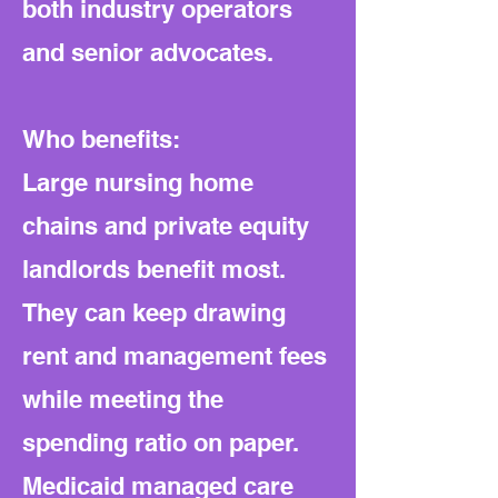
both industry operators
and senior advocates.
Who benefits:
Large nursing home
chains and private equity
landlords benefit most.
They can keep drawing
rent and management fees
while meeting the
spending ratio on paper.
Medicaid managed care