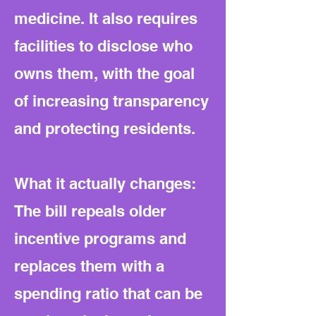
medicine. It also requires
facilities to disclose who
owns them, with the goal
of increasing transparency
and protecting residents.
What it actually changes:
The bill repeals older
incentive programs and
replaces them with a
spending ratio that can be