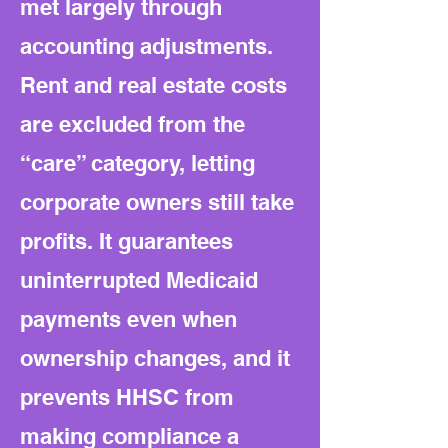
met largely through
accounting adjustments.
Rent and real estate costs
are excluded from the
“care” category, letting
corporate owners still take
profits. It guarantees
uninterrupted Medicaid
payments even when
ownership changes, and it
prevents HHSC from
making compliance a