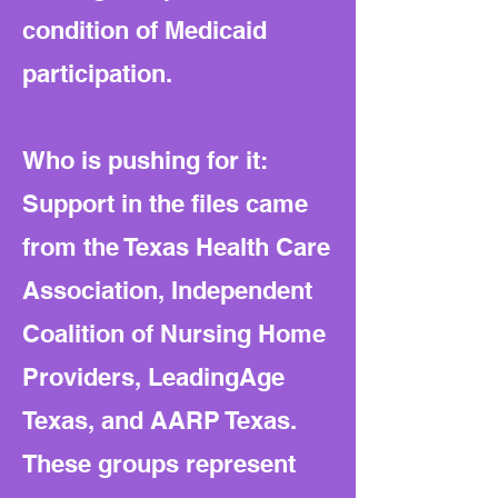
condition of Medicaid
participation.
Who is pushing for it:
Support in the files came
from the Texas Health Care
Association, Independent
Coalition of Nursing Home
Providers, LeadingAge
Texas, and AARP Texas.
These groups represent