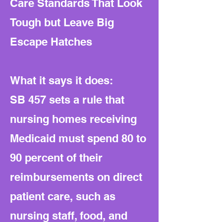
Care Standards That Look
Tough but Leave Big
Escape Hatches
What it says it does:
SB 457 sets a rule that
nursing homes receiving
Medicaid must spend 80 to
90 percent of their
reimbursements on direct
patient care, such as
nursing staff, food, and