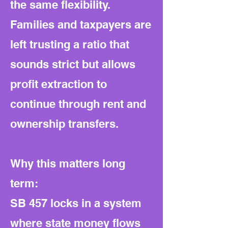
the same flexibility.
Families and taxpayers are
left trusting a ratio that
sounds strict but allows
profit extraction to
continue through rent and
ownership transfers.
Why this matters long
term:
SB 457 locks in a system
where state money flows