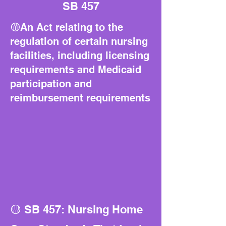
SB 457
🟡An Act relating to the
regulation of certain nursing
facilities, including licensing
requirements and Medicaid
participation and
reimbursement requirements
🟡 SB 457: Nursing Home