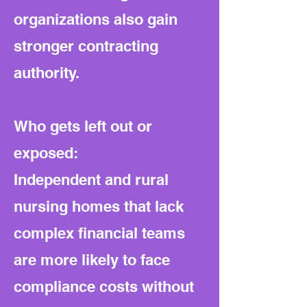
organizations also gain
stronger contracting
authority.
Who gets left out or
exposed:
Independent and rural
nursing homes that lack
complex financial teams
are more likely to face
compliance costs without