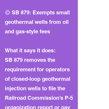
🟡 SB 879: Exempts small
geothermal wells from oil
and gas-style fees
What it says it does:
SB 879 removes the
requirement for operators
of closed-loop geothermal
injection wells to file the
Railroad Commission’s P-5
organization report or pay