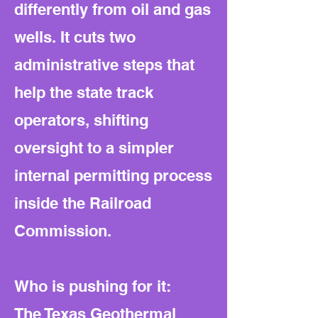
differently from oil and gas
wells. It cuts two
administrative steps that
help the state track
operators, shifting
oversight to a simpler
internal permitting process
inside the Railroad
Commission.
Who is pushing for it:
The Texas Geothermal