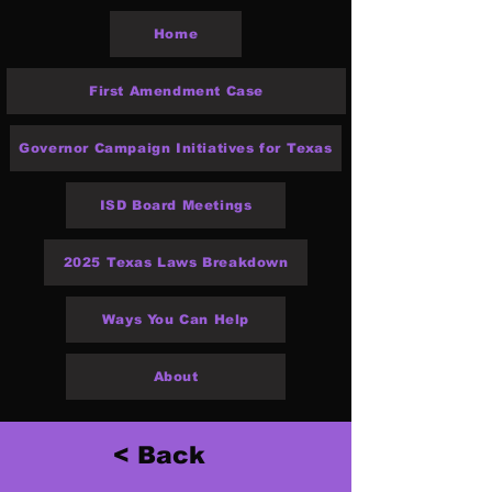
Home
First Amendment Case
Governor Campaign Initiatives for Texas
ISD Board Meetings
2025 Texas Laws Breakdown
Ways You Can Help
About
< Back