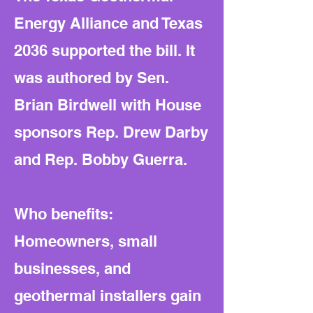
Energy Alliance and Texas
2036 supported the bill. It
was authored by Sen.
Brian Birdwell with House
sponsors Rep. Drew Darby
and Rep. Bobby Guerra.
Who benefits:
Homeowners, small
businesses, and
geothermal installers gain