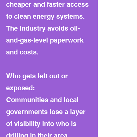
cheaper and faster access
to clean energy systems.
The industry avoids oil-
and-gas-level paperwork
and costs.
Who gets left out or
exposed:
Communities and local
governments lose a layer
of visibility into who is
drilling in their area.