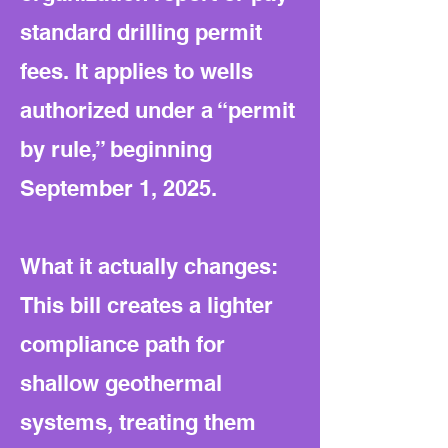
standard drilling permit
fees. It applies to wells
authorized under a “permit
by rule,” beginning
September 1, 2025.
What it actually changes:
This bill creates a lighter
compliance path for
shallow geothermal
systems, treating them