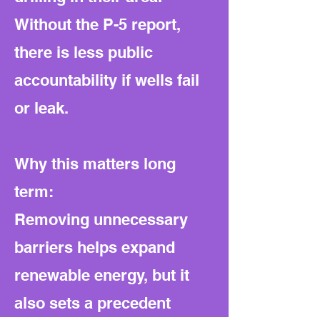
Without the P-5 report,
there is less public
accountability if wells fail
or leak.
Why this matters long
term:
Removing unnecessary
barriers helps expand
renewable energy, but it
also sets a precedent