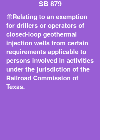
SB 879
🟡Relating to an exemption
for drillers or operators of
closed-loop geothermal
injection wells from certain
requirements applicable to
persons involved in activities
under the jurisdiction of the
Railroad Commission of
Texas.