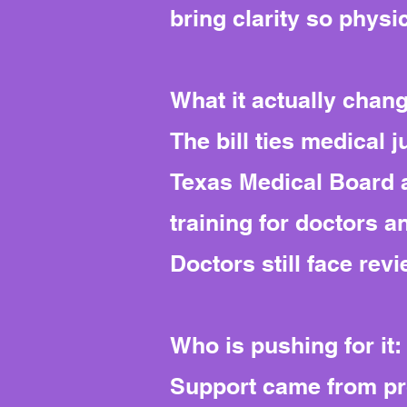
bring clarity so physi
What it actually chan
The bill ties medical 
Texas Medical Board 
training for doctors 
Doctors still face rev
Who is pushing for it:
Support came from pro