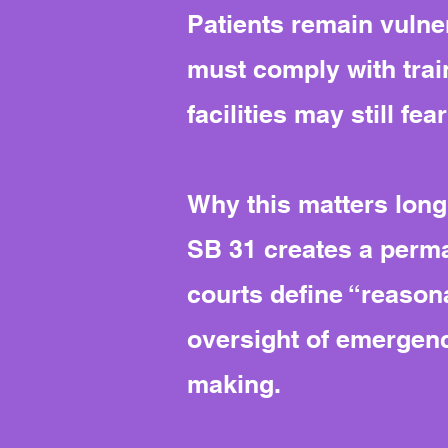
Patients remain vulner
must comply with trai
facilities may still fe
Why this matters long
SB 31 creates a perm
courts define “reasona
oversight of emergenc
making.