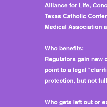
Alliance for Life, Co
Texas Catholic Confer
Medical Association a
Who benefits:
Regulators gain new co
point to a legal “clari
protection, but not full
Who gets left out or 