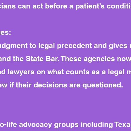
cians can act before a patient’s condit
ges:
judgment to legal precedent and gives 
and the State Bar. These agencies no
and lawyers on what counts as a legal
iew if their decisions are questioned.
-life advocacy groups including Texas