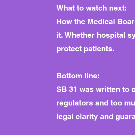
What to watch next:
How the Medical Board
it. Whether hospital s
protect patients.
Bottom line:
SB 31 was written to c
regulators and too m
legal clarity and guar