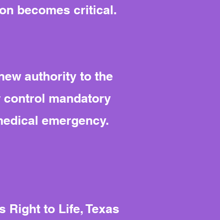
ion becomes critical.
new authority to the
w control mandatory
 medical emergency.
 Right to Life, Texas