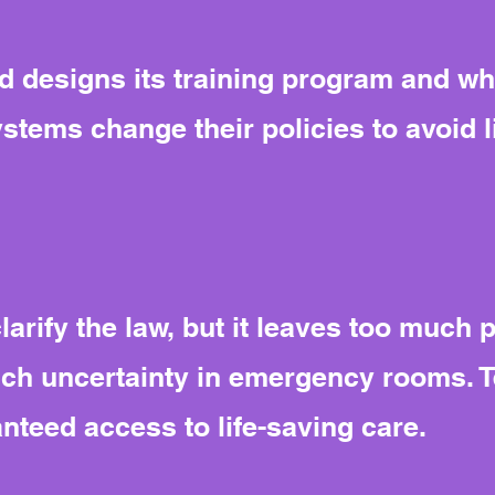
 designs its training program and wh
ystems change their policies to avoid li
larify the law, but it leaves too much 
uch uncertainty in emergency rooms. 
anteed access to life-saving care.