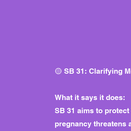
🟡 SB 31: Clarifying 
What it says it does:
SB 31 aims to protec
pregnancy threatens a 