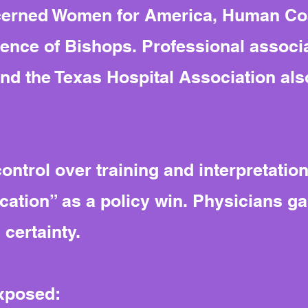
ncerned Women for America, Human Coa
ence of Bishops. Professional associa
nd the Texas Hospital Association als
ntrol over training and interpretation
fication” as a policy win. Physicians ga
 certainty.
exposed: