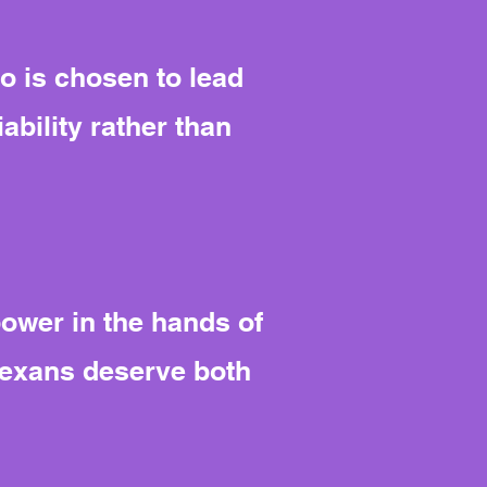
o is chosen to lead
ability rather than
power in the hands of
Texans deserve both