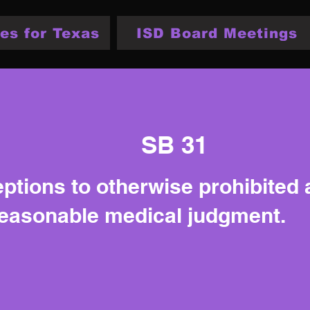
es for Texas
ISD Board Meetings
SB 31
eptions to otherwise prohibited
reasonable medical judgment.