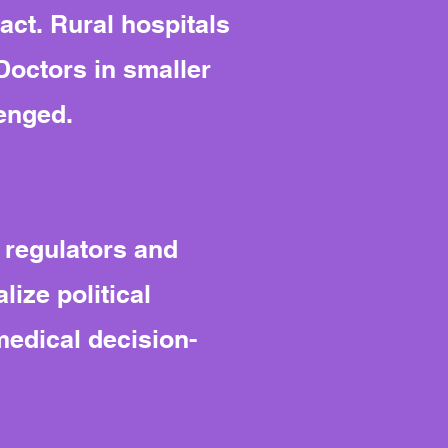
 act. Rural hospitals
Doctors in smaller
lenged.
 regulators and
ize political
edical decision-