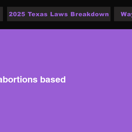
2025 Texas Laws Breakdown
Wa
 abortions based