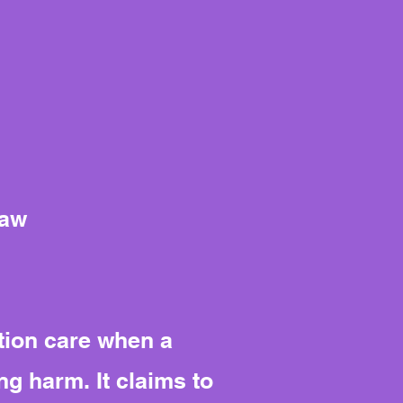
Law
tion care when a
ng harm. It claims to