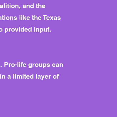
lition, and the
tions like the Texas
o provided input.
. Pro-life groups can
in a limited layer of