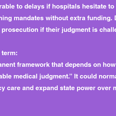
able to delays if hospitals hesitate to
ning mandates without extra funding. 
ar prosecution if their judgment is chal
 term:
anent framework that depends on how
ble medical judgment.” It could normal
y care and expand state power over m