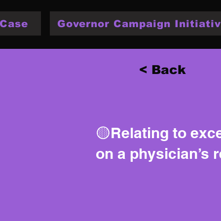
 Case
Governor Campaign Initiativ
< Back
🟡Relating to exc
on a physician’s 