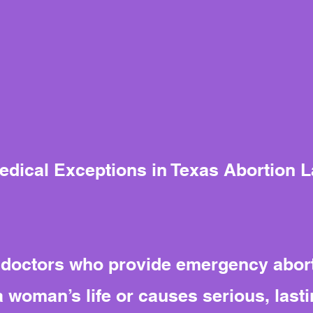
Medical Exceptions in Texas Abortion 
t doctors who provide emergency abor
woman’s life or causes serious, lasti