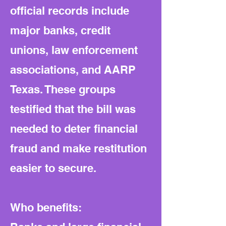
official records include
major banks, credit
unions, law enforcement
associations, and AARP
Texas. These groups
testified that the bill was
needed to deter financial
fraud and make restitution
easier to secure.
Who benefits: