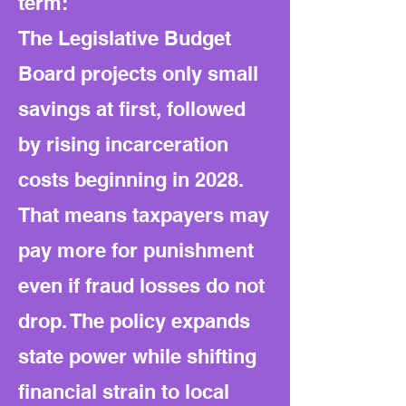
term:
The Legislative Budget
Board projects only small
savings at first, followed
by rising incarceration
costs beginning in 2028.
That means taxpayers may
pay more for punishment
even if fraud losses do not
drop. The policy expands
state power while shifting
financial strain to local