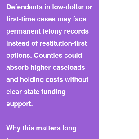
Defendants in low-dollar or
first-time cases may face
permanent felony records
instead of restitution-first
options. Counties could
absorb higher caseloads
and holding costs without
clear state funding
support.
Why this matters long