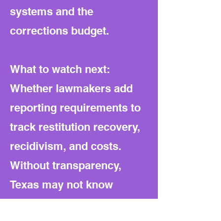
systems and the
corrections budget.
What to watch next:
Whether lawmakers add
reporting requirements to
track restitution recovery,
recidivism, and costs.
Without transparency,
Texas may not know
whether these harsher