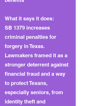
benefits
What it says it does:
SB 1379 increases
criminal penalties for
forgery in Texas.
Lawmakers framed it as a
stronger deterrent against
financial fraud and a way
to protect Texans,
especially seniors, from
identity theft and