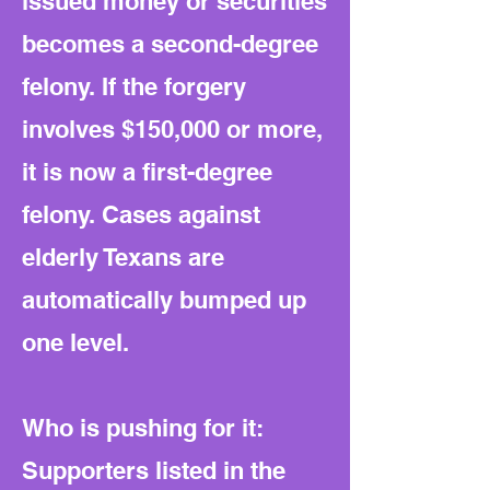
issued money or securities
becomes a second-degree
felony. If the forgery
involves $150,000 or more,
it is now a first-degree
felony. Cases against
elderly Texans are
automatically bumped up
one level.
Who is pushing for it:
Supporters listed in the