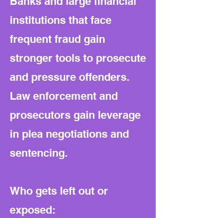
Banks and large financial
institutions that face
frequent fraud gain
stronger tools to prosecute
and pressure offenders.
Law enforcement and
prosecutors gain leverage
in plea negotiations and
sentencing.
Who gets left out or
exposed: