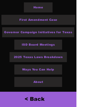
Home
First Amendment Case
Governor Campaign Initiatives for Texas
ISD Board Meetings
2025 Texas Laws Breakdown
Ways You Can Help
About
< Back