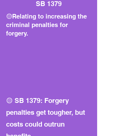
SB 1379
🟡Relating to increasing the
criminal penalties for
forgery.
🟡 SB 1379: Forgery
penalties get tougher, but
costs could outrun