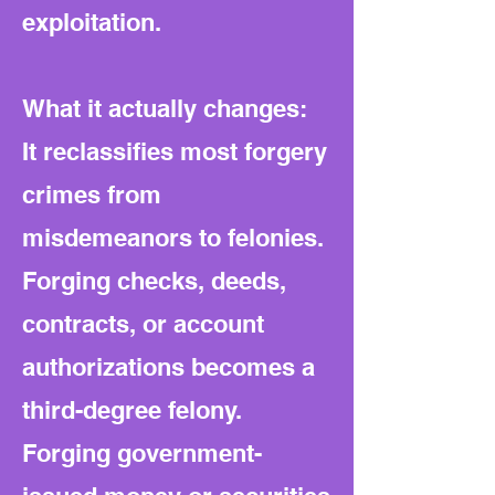
exploitation.
What it actually changes:
It reclassifies most forgery
crimes from
misdemeanors to felonies.
Forging checks, deeds,
contracts, or account
authorizations becomes a
third-degree felony.
Forging government-