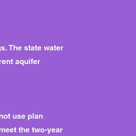
s. The state water
ent aquifer
nnot use plan
 meet the two-year