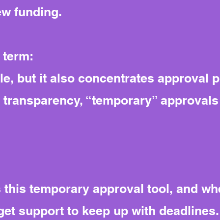
ew funding.
 term:
le, but it also concentrates approval 
t transparency, “temporary” approvals 
his temporary approval tool, and whet
et support to keep up with deadlines.