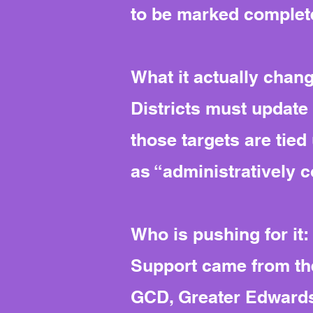
to be marked complete
What it actually chan
Districts must update 
those targets are tied 
as “administratively co
Who is pushing for it:
Support came from the
GCD, Greater Edwards