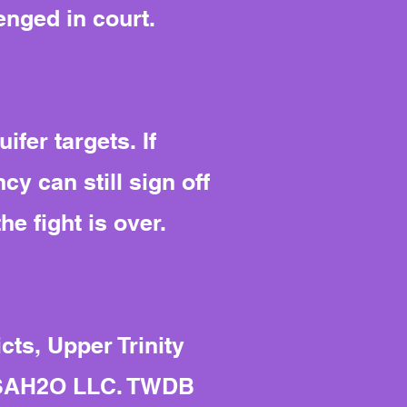
enged in court.
ifer targets. If
cy can still sign off
he fight is over.
ts, Upper Trinity
 RSAH2O LLC. TWDB