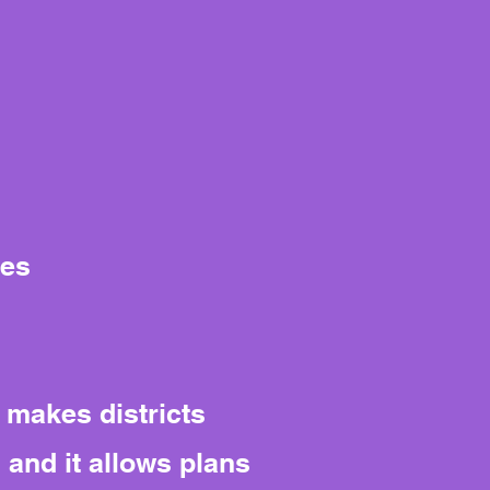
tes
 makes districts
 and it allows plans