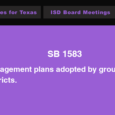
es for Texas
ISD Board Meetings
SB 1583
nagement plans adopted by gro
icts.