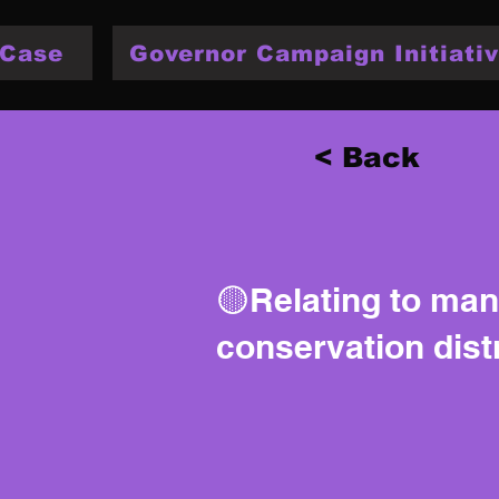
 Case
Governor Campaign Initiativ
< Back
🟡Relating to ma
conservation distr