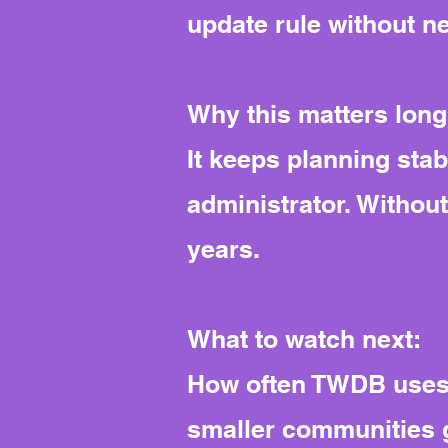
update rule without n
Why this matters long
It keeps planning stab
administrator. Withou
years.
What to watch next:
How often TWDB uses t
smaller communities g