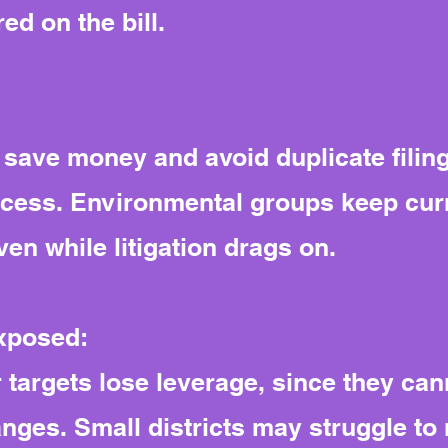
d on the bill.
 save money and avoid duplicate filing
ocess. Environmental groups keep curr
ven while litigation drags on.
exposed:
 targets lose leverage, since they ca
anges. Small districts may struggle to