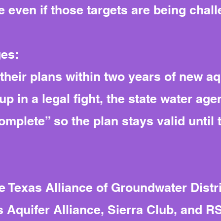
 even if those targets are being chall
ges:
their plans within two years of new aqu
up in a legal fight, the state water agen
mplete” so the plan stays valid until t
 Texas Alliance of Groundwater Distric
 Aquifer Alliance, Sierra Club, and