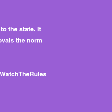
 the state. It
ovals the norm
#WatchTheRules