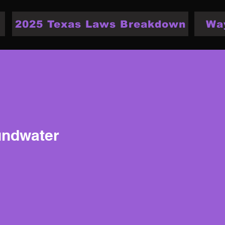
2025 Texas Laws Breakdown
Wa
undwater