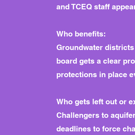
and TCEQ staff appeare
Who benefits:
Groundwater districts
board gets a clear pr
protections in place e
Who gets left out or 
Challengers to aquifer
deadlines to force ch