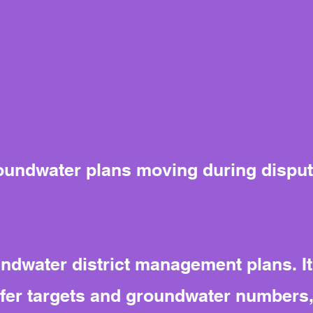
oundwater plans moving during dispu
dwater district management plans. It
uifer targets and groundwater numbers,