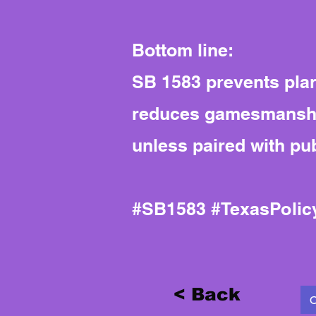
Bottom line:
SB 1583 prevents plann
reduces gamesmanship
unless paired with pub
#SB1583 #TexasPoli
< Back