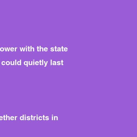
power with the state
could quietly last
her districts in