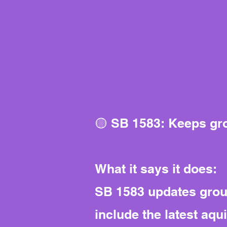
🟡 SB 1583: Keeps gr
What it says it does:
SB 1583 updates groun
include the latest aq