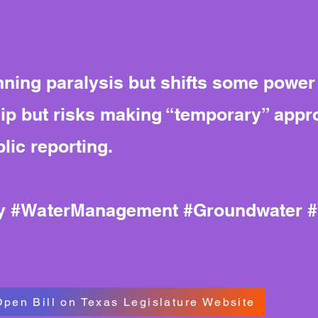
ing paralysis but shifts some power to
 but risks making “temporary” appr
lic reporting.
cy #WaterManagement #Groundwater 
Open Bill on Texas Legislature Website