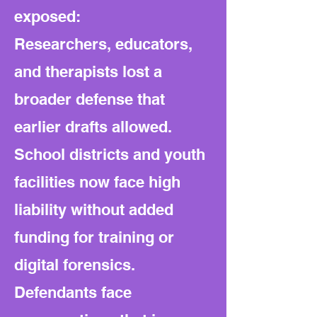
exposed:
Researchers, educators,
and therapists lost a
broader defense that
earlier drafts allowed.
School districts and youth
facilities now face high
liability without added
funding for training or
digital forensics.
Defendants face