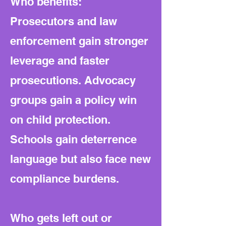
Who benefits:
Prosecutors and law
enforcement gain stronger
leverage and faster
prosecutions. Advocacy
groups gain a policy win
on child protection.
Schools gain deterrence
language but also face new
compliance burdens.
Who gets left out or