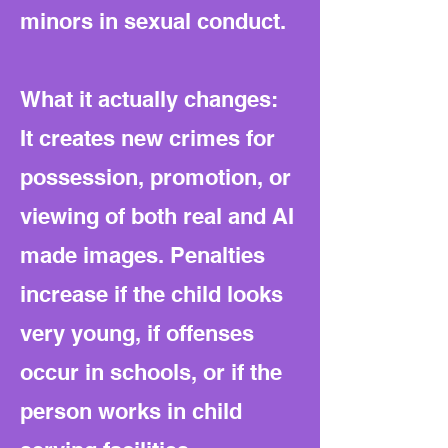
minors in sexual conduct.
What it actually changes:
It creates new crimes for
possession, promotion, or
viewing of both real and AI
made images. Penalties
increase if the child looks
very young, if offenses
occur in schools, or if the
person works in child