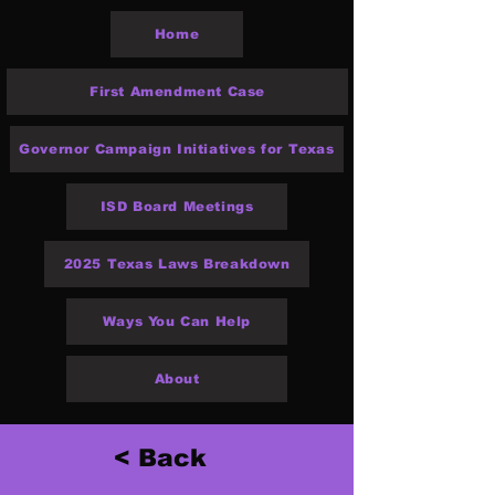
Home
First Amendment Case
Governor Campaign Initiatives for Texas
ISD Board Meetings
2025 Texas Laws Breakdown
Ways You Can Help
About
< Back