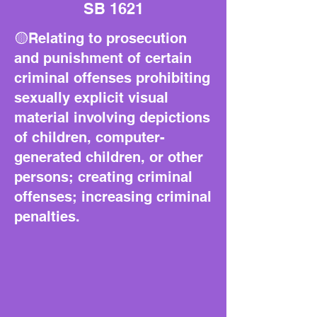
SB 1621
🟡Relating to prosecution
and punishment of certain
criminal offenses prohibiting
sexually explicit visual
material involving depictions
of children, computer-
generated children, or other
persons; creating criminal
offenses; increasing criminal
penalties.