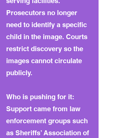
serving facilities.
Prosecutors no longer
need to identify a specific
child in the image. Courts
restrict discovery so the
images cannot circulate
publicly.
Who is pushing for it:
Support came from law
enforcement groups such
as Sheriffs’ Association of