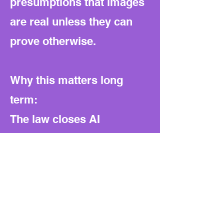
presumptions that images
are real unless they can
prove otherwise.
Why this matters long
term:
The law closes AI
loopholes but also shifts
power heavily toward
prosecutors. It narrows
legitimate defenses,
reduces transparency, and