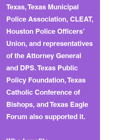
Texas, Texas Municipal
Police Association, CLEAT,
Houston Police Officers’
Union, and representatives
of the Attorney General
and DPS. Texas Public
Policy Foundation, Texas
Catholic Conference of
Bishops, and Texas Eagle
Forum also supported it.