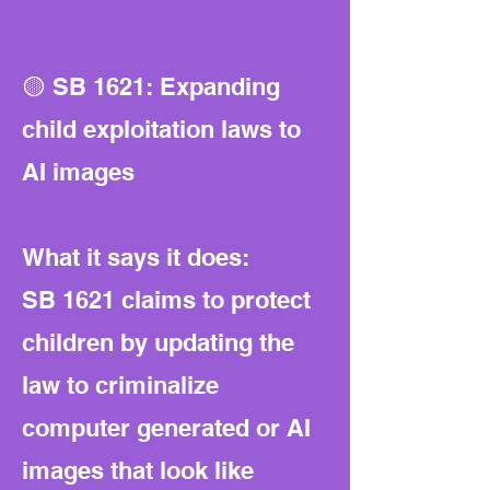
🟡 SB 1621: Expanding
child exploitation laws to
AI images
What it says it does:
SB 1621 claims to protect
children by updating the
law to criminalize
computer generated or AI
images that look like