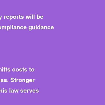
 reports will be
compliance guidance
ifts costs to
ess. Stronger
his law serves