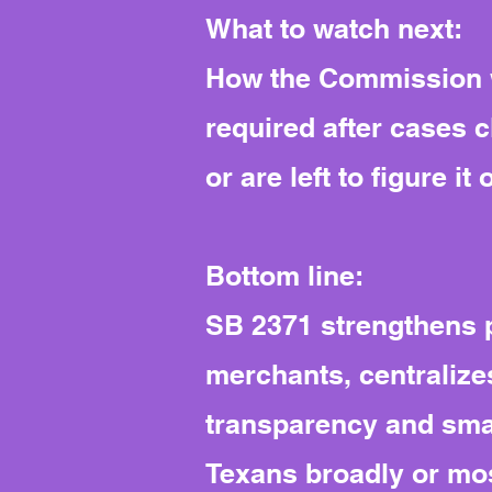
What to watch next:
How the Commission wr
required after cases 
or are left to figure it 
Bottom line:
SB 2371 strengthens p
merchants, centralize
transparency and smal
Texans broadly or most