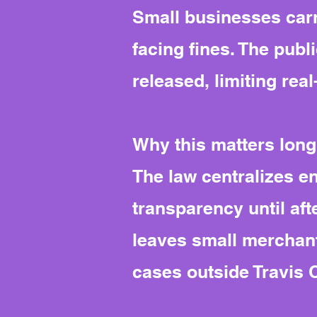
Small businesses carr
facing fines. The publi
released, limiting rea
Why this matters long
The law centralizes e
transparency until afte
leaves small merchant
cases outside Travis 