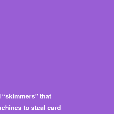
d “skimmers” that
chines to steal card