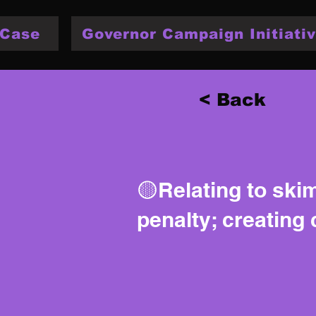
 Case
Governor Campaign Initiativ
< Back
🟡Relating to skim
penalty; creating 