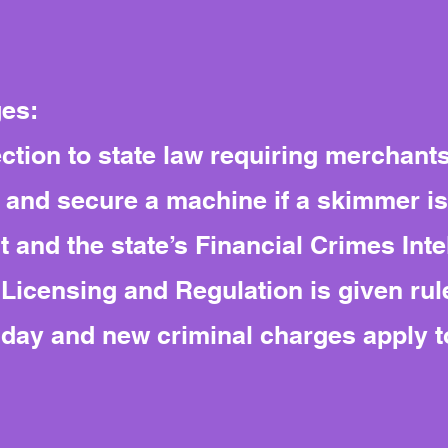
ges:
ection to state law requiring merchant
e and secure a machine if a skimmer i
 and the state’s Financial Crimes Inte
icensing and Regulation is given rul
r day and new criminal charges apply 