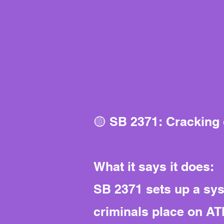
🟡 SB 2371: Cracking
What it says it does:
SB 2371 sets up a sys
criminals place on A