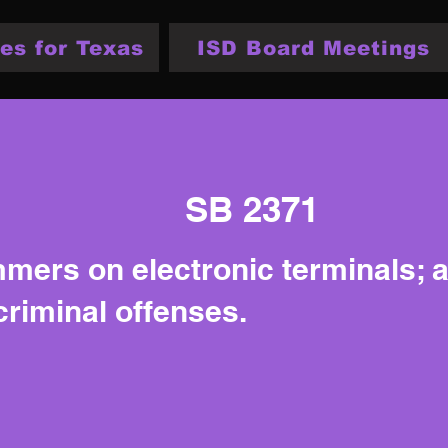
es for Texas
ISD Board Meetings
SB 2371
mers on electronic terminals; au
criminal offenses.