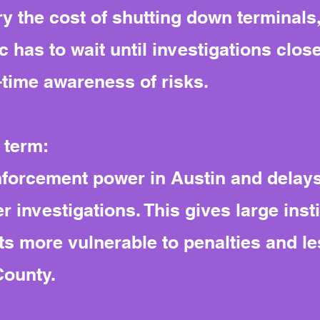
y the cost of shutting down terminals,
c has to wait until investigations clos
l-time awareness of risks.
 term:
nforcement power in Austin and delays
r investigations. This gives large insti
s more vulnerable to penalties and les
County.