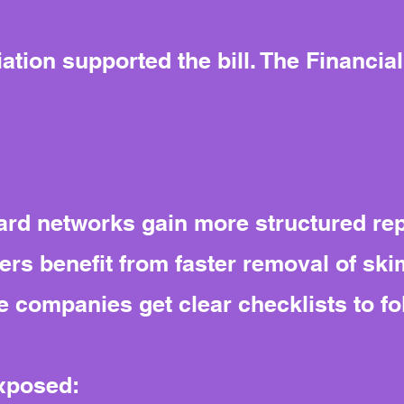
tion supported the bill. The Financial
rd networks gain more structured re
rs benefit from faster removal of sk
 companies get clear checklists to fo
exposed: