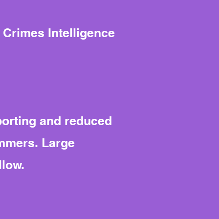
 Crimes Intelligence
porting and reduced
immers. Large
llow.