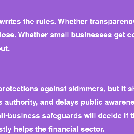
ites the rules. Whether transparency
close. Whether small businesses get 
out.
rotections against skimmers, but it sh
s authority, and delays public awaren
l-business safeguards will decide if t
ly helps the financial sector.