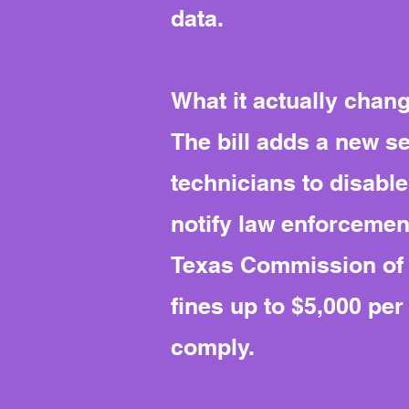
data.
What it actually chan
The bill adds a new s
technicians to disabl
notify law enforcement
Texas Commission of L
fines up to $5,000 pe
comply.