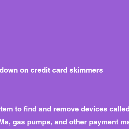
 down on credit card skimmers
tem to find and remove devices calle
TMs, gas pumps, and other payment ma