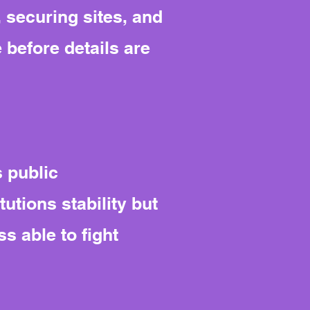
 securing sites, and
e before details are
 public
tutions stability but
s able to fight