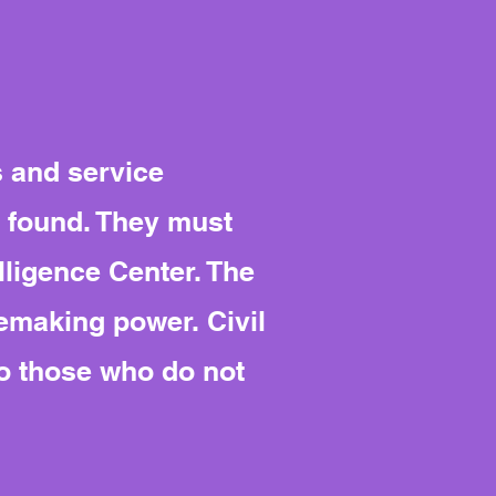
s and service
s found. They must
lligence Center. The
emaking power. Civil
to those who do not