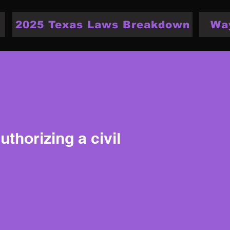
2025 Texas Laws Breakdown
Wa
thorizing a civil