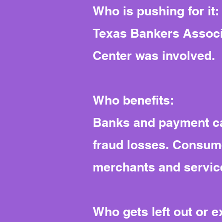
Who is pushing for it:
Texas Bankers Associa
Center was involved.
Who benefits:
Banks and payment ca
fraud losses. Consume
merchants and service
Who gets left out or 