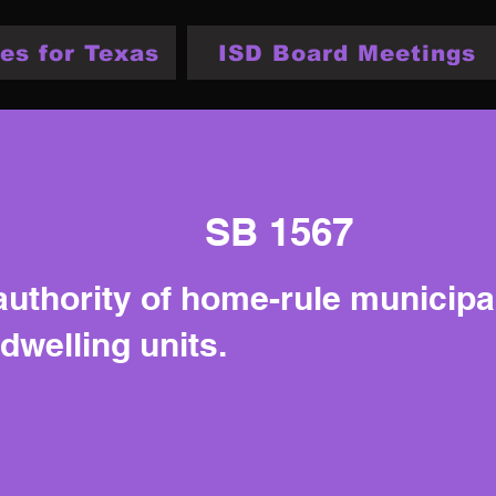
es for Texas
ISD Board Meetings
SB 1567
authority of home-rule municipal
dwelling units.