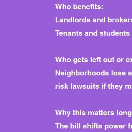
Who benefits:
Landlords and brokers
Tenants and students g
Who gets left out or 
Neighborhoods lose a l
risk lawsuits if they 
Why this matters long
The bill shifts power 