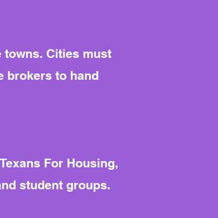
e towns. Cities must
e brokers to hand
 Texans For Housing,
and student groups.