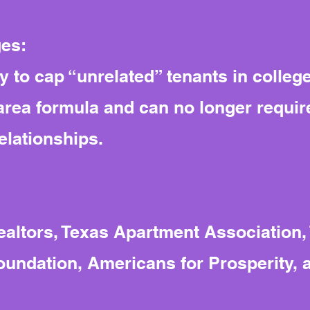
ges:
y to cap “unrelated” tenants in colleg
-area formula and can no longer requir
relationships.
altors, Texas Apartment Association,
oundation, Americans for Prosperity, 