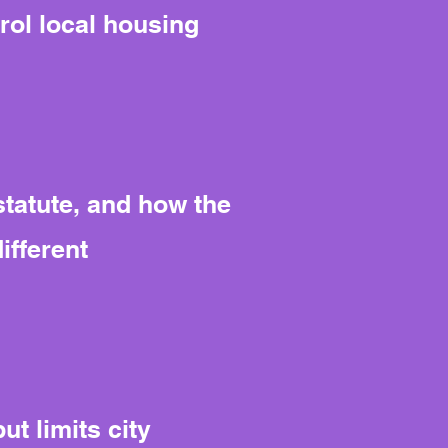
rol local housing
tatute, and how the
ifferent
t limits city