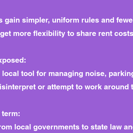
 gain simpler, uniform rules and fewe
et more flexibility to share rent costs
exposed:
ocal tool for managing noise, parking
misinterpret or attempt to work around 
 term:
from local governments to state law and