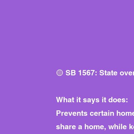
🟡 SB 1567: State ove
What it says it does:
Prevents certain home
share a home, while k