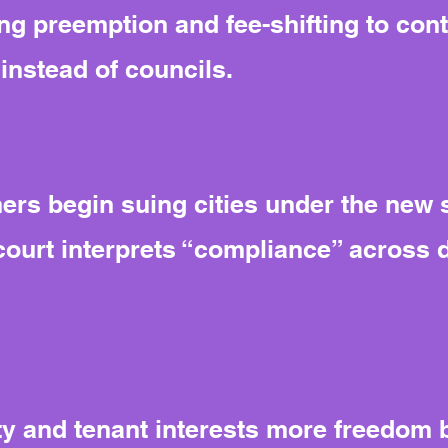
ng preemption and fee-shifting to cont
instead of councils.
rs begin suing cities under the new s
court interprets “compliance” across d
y and tenant interests more freedom bu