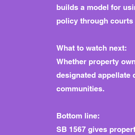
builds a model for usi
policy through courts 
What to watch next:
Whether property owne
designated appellate 
communities.
Bottom line:
SB 1567 gives propert