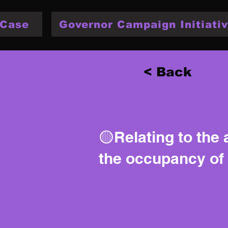
 Case
Governor Campaign Initiativ
< Back
🟡Relating to the 
the occupancy of 