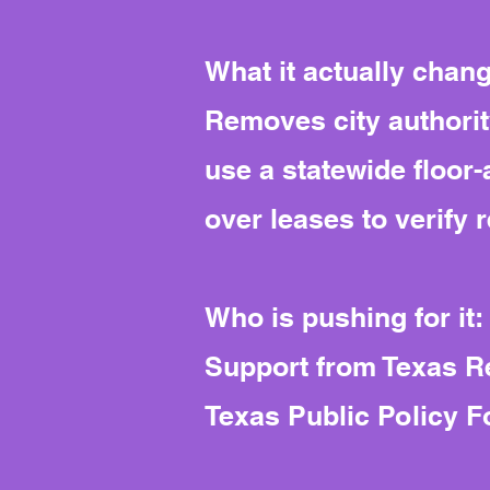
What it actually chan
Removes city authorit
use a statewide floor
over leases to verify 
Who is pushing for it:
Support from Texas Re
Texas Public Policy F