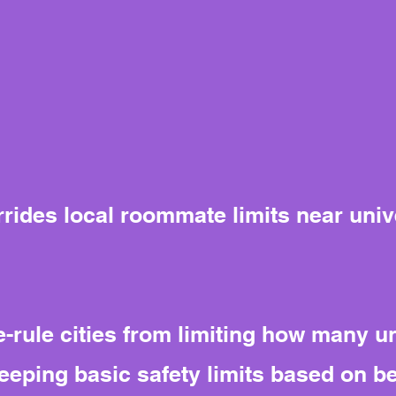
rrides local roommate limits near univ
-rule cities from limiting how many u
eeping basic safety limits based on b