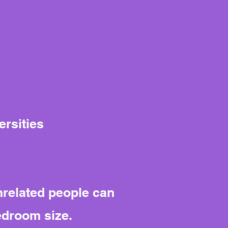
ersities
nrelated people can
edroom size.