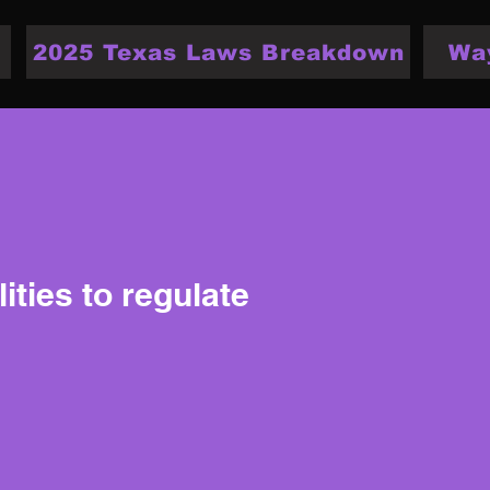
2025 Texas Laws Breakdown
Wa
ities to regulate