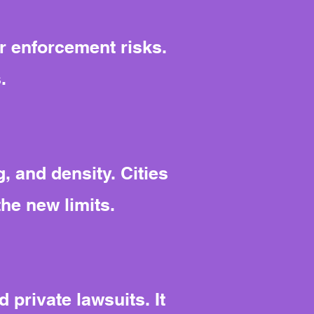
r enforcement risks.
.
, and density. Cities
the new limits.
 private lawsuits. It