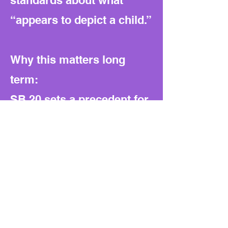
standards about what
“appears to depict a child.”
Why this matters long
term:
SB 20 sets a precedent for
broad, open-ended laws
against digital content. It
expands prosecutorial
authority while pushing
new costs onto local
taxpayers. Without funding