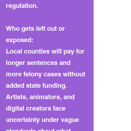
regulation.
Who gets left out or
exposed:
Local counties will pay for
longer sentences and
more felony cases without
added state funding.
Artists, animators, and
digital creators face
uncertainty under vague