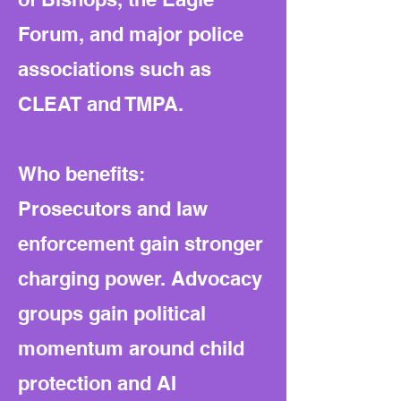
Forum, and major police
associations such as
CLEAT and TMPA.
Who benefits:
Prosecutors and law
enforcement gain stronger
charging power. Advocacy
groups gain political
momentum around child
protection and AI