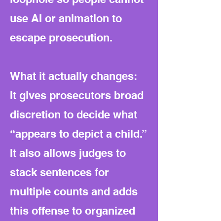
use AI or animation to
escape prosecution.
What it actually changes:
It gives prosecutors broad
discretion to decide what
“appears to depict a child.”
It also allows judges to
stack sentences for
multiple counts and adds
this offense to organized