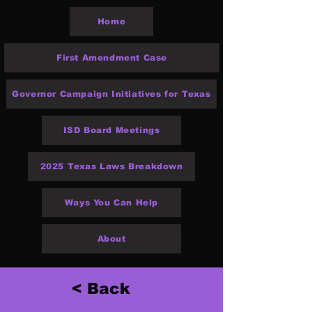
Home
First Amendment Case
Governor Campaign Initiatives for Texas
ISD Board Meetings
2025 Texas Laws Breakdown
Ways You Can Help
About
< Back