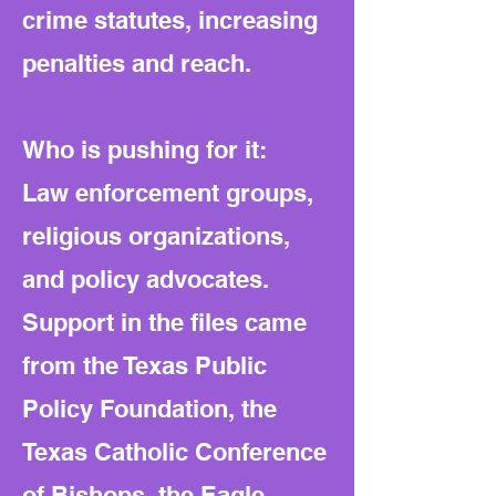
crime statutes, increasing
penalties and reach.
Who is pushing for it:
Law enforcement groups,
religious organizations,
and policy advocates.
Support in the files came
from the Texas Public
Policy Foundation, the
Texas Catholic Conference
of Bishops, the Eagle