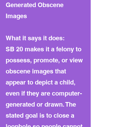
Generated Obscene
Images
What it says it does:
SB 20 makes it a felony to
possess, promote, or view
obscene images that
appear to depict a child,
even if they are computer-
generated or drawn. The
stated goal is to close a
loophole so people cannot