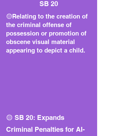
SB 20
🟡Relating to the creation of
the criminal offense of
possession or promotion of
obscene visual material
appearing to depict a child.
🟡 SB 20: Expands
Criminal Penalties for AI-