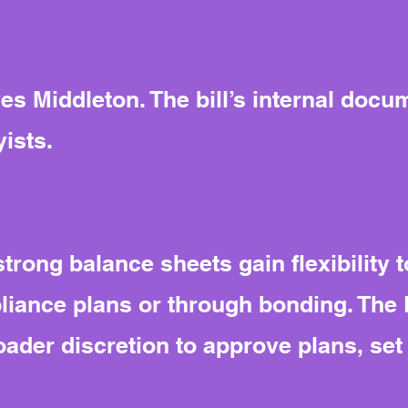
s Middleton. The bill’s internal docum
ists.
trong balance sheets gain flexibility t
iance plans or through bonding. The 
der discretion to approve plans, set 