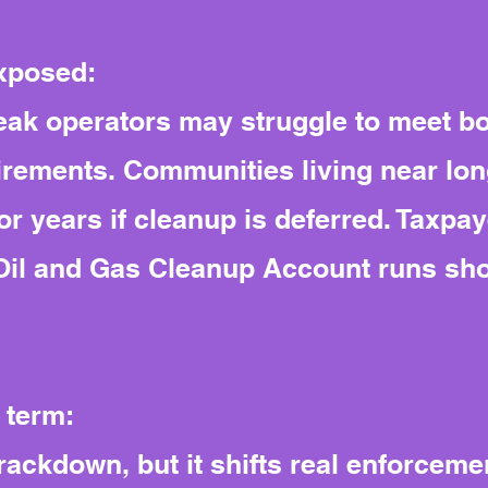
exposed:
weak operators may struggle to meet b
rements. Communities living near lon
for years if cleanup is deferred. Taxpa
’s Oil and Gas Cleanup Account runs sh
 term:
 crackdown, but it shifts real enforcem