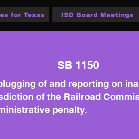
es for Texas
ISD Board Meetings
SB 1150
plugging of and reporting on ina
isdiction of the Railroad Commi
inistrative penalty.