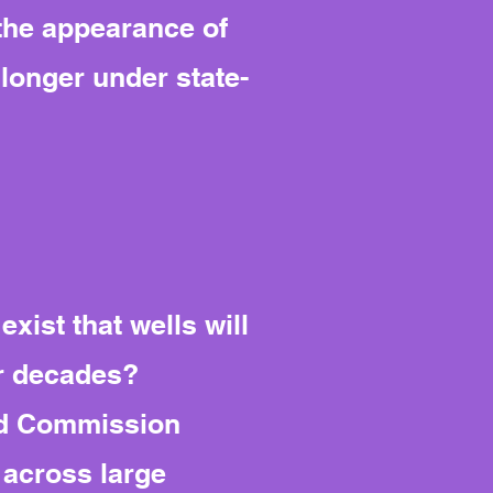
 the appearance of
 longer under state-
xist that wells will
r decades?
oad Commission
 across large