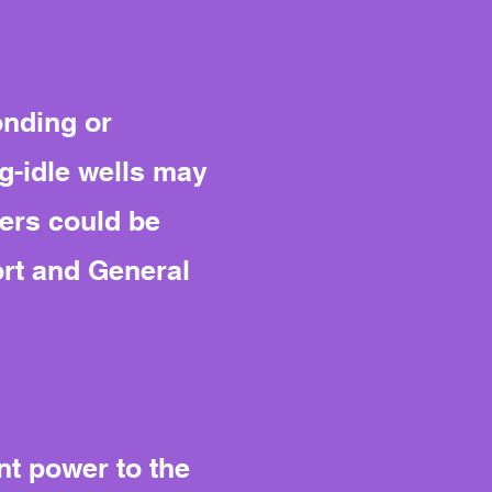
onding or
g-idle wells may
yers could be
ort and General
ent power to the