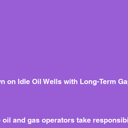
n on Idle Oil Wells with Long-Term G
il and gas operators take responsibili