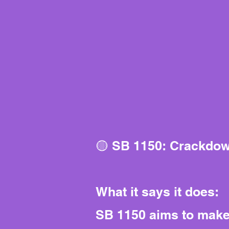
🟡 SB 1150: Crackdow
What it says it does:
SB 1150 aims to make o