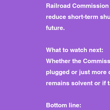
Railroad Commission a
reduce short-term shu
future.
What to watch next:
Whether the Commissio
plugged or just more 
remains solvent or if
Bottom line: