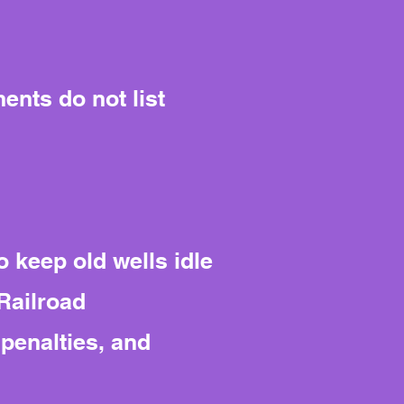
ents do not list
o keep old wells idle
Railroad
penalties, and