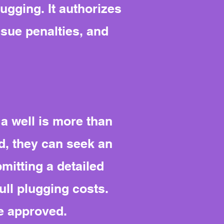
lugging. It authorizes
sue penalties, and
a well is more than
ad, they can seek an
mitting a detailed
ull plugging costs.
e approved.