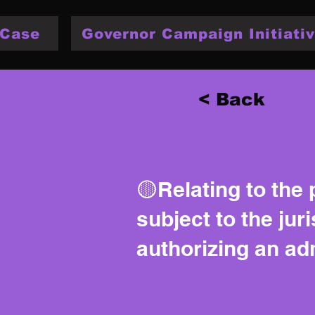
 Case
Governor Campaign Initiativ
< Back
🟡Relating to the 
subject to the jur
authorizing an adm