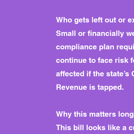
Who gets left out or 
Small or financially 
compliance plan requi
continue to face risk 
affected if the state
Revenue is tapped.
Why this matters long
This bill looks like a