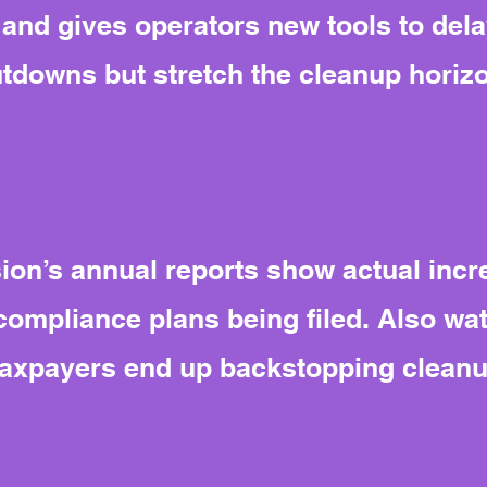
nd gives operators new tools to delay
tdowns but stretch the cleanup horiz
n’s annual reports show actual incre
compliance plans being filed. Also wa
 taxpayers end up backstopping cleanu