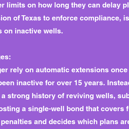
ter limits on how long they can delay p
on of Texas to enforce compliance, is
 on inactive wells.
ges:
er rely on automatic extensions once 
een inactive for over 15 years. Inste
 strong history of reviving wells, sub
sting a single-well bond that covers f
penalties and decides which plans ar