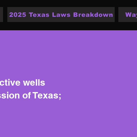
2025 Texas Laws Breakdown
Wa
ctive wells
ssion of Texas;