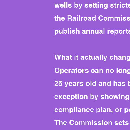
wells by setting stric
the Railroad Commissi
publish annual reports
What it actually chan
Operators can no long
25 years old and has b
exception by showing a
compliance plan, or po
The Commission sets 