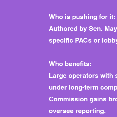
Who is pushing for it:
Authored by Sen. Maye
specific PACs or lobby
Who benefits:
Large operators with s
under long-term compl
Commission gains broa
oversee reporting.