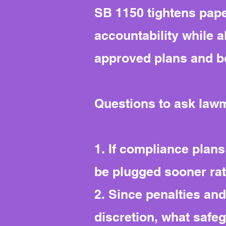
SB 1150 tightens pape
accountability while a
approved plans and b
Questions to ask law
1. If compliance plans
be plugged sooner ra
2. Since penalties a
discretion, what safe