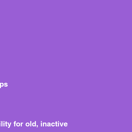
aps
ty for old, inactive