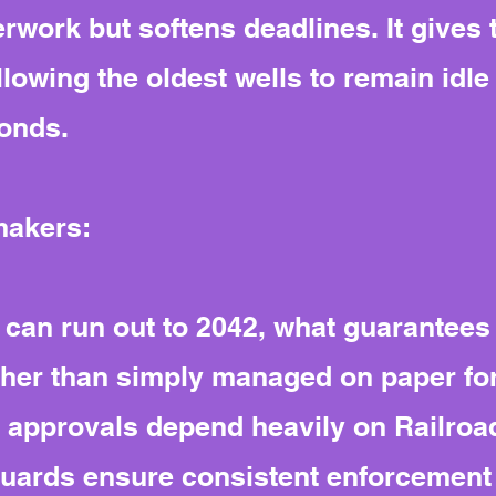
rwork but softens deadlines. It gives
llowing the oldest wells to remain idle
onds.
makers:
 can run out to 2042, what guarantees e
ther than simply managed on paper fo
nd approvals depend heavily on Railr
guards ensure consistent enforcement