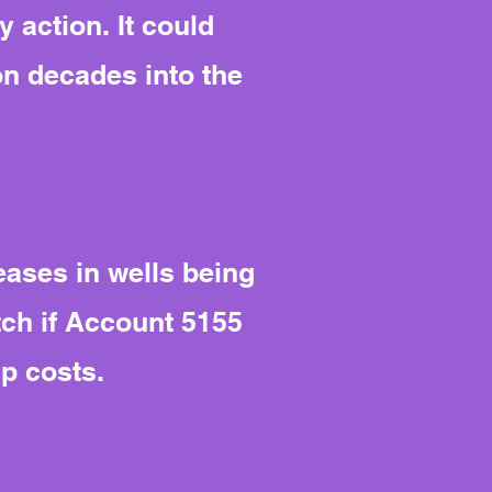
 action. It could
on decades into the
ases in wells being
tch if Account 5155
p costs.