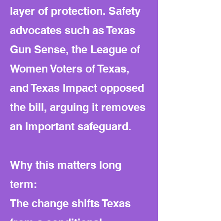
layer of protection. Safety
advocates such as Texas
Gun Sense, the League of
Women Voters of Texas,
and Texas Impact opposed
the bill, arguing it removes
an important safeguard.
Why this matters long
term:
The change shifts Texas