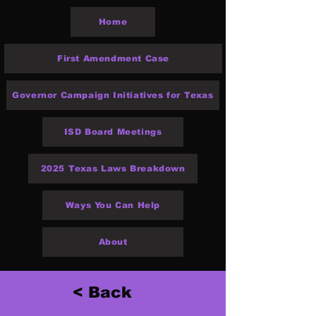
Home
First Amendment Case
Governor Campaign Initiatives for Texas
ISD Board Meetings
2025 Texas Laws Breakdown
Ways You Can Help
About
< Back