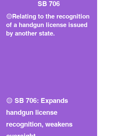
SB 706
🟡Relating to the recognition
of a handgun license issued
by another state.
🟡 SB 706: Expands
handgun license
recognition, weakens