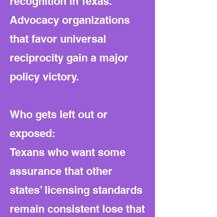
recognition in Texas.
Advocacy organizations
that favor universal
reciprocity gain a major
policy victory.
Who gets left out or
exposed:
Texans who want some
assurance that other
states’ licensing standards
remain consistent lose that