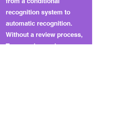
from a conditional
recognition system to
automatic recognition.
Without a review process,
Texas no longer has an
internal check if other
states relax their
standards. Oversight
becomes a political debate
instead of an automatic
safeguard.