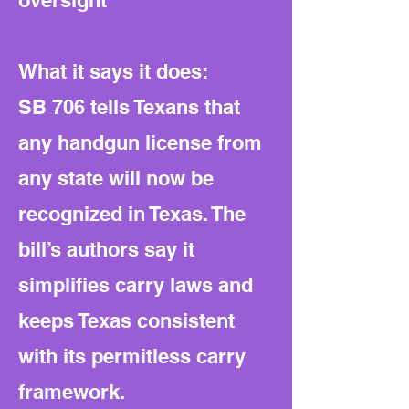
oversight
What it says it does:
SB 706 tells Texans that
any handgun license from
any state will now be
recognized in Texas. The
bill’s authors say it
simplifies carry laws and
keeps Texas consistent
with its permitless carry
framework.