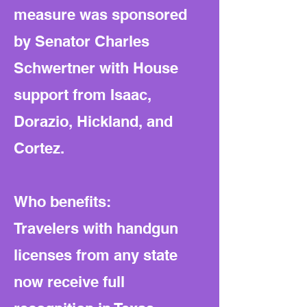
measure was sponsored
by Senator Charles
Schwertner with House
support from Isaac,
Dorazio, Hickland, and
Cortez.
Who benefits:
Travelers with handgun
licenses from any state
now receive full