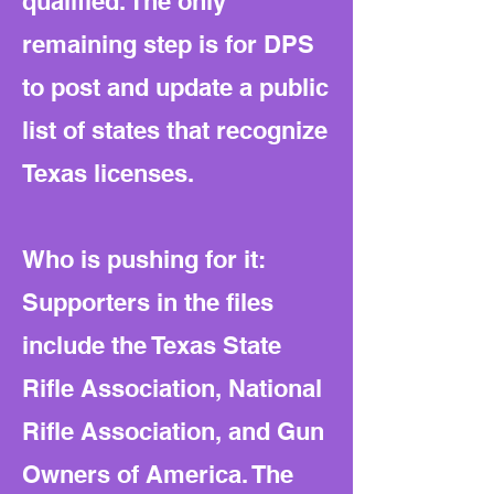
qualified. The only
remaining step is for DPS
to post and update a public
list of states that recognize
Texas licenses.
Who is pushing for it:
Supporters in the files
include the Texas State
Rifle Association, National
Rifle Association, and Gun
Owners of America. The