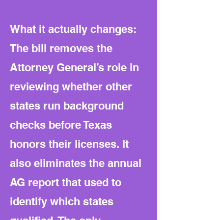
What it actually changes:
The bill removes the
Attorney General’s role in
reviewing whether other
states run background
checks before Texas
honors their licenses. It
also eliminates the annual
AG report that used to
identify which states