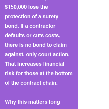
$150,000 lose the
protection of a surety
bond. If a contractor
defaults or cuts costs,
there is no bond to claim
against, only court action.
That increases financial
risk for those at the bottom
of the contract chain.
Why this matters long