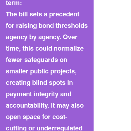
term:
The bill sets a precedent
for raising bond thresholds
agency by agency. Over
time, this could normalize
fewer safeguards on
smaller public projects,
creating blind spots in
payment integrity and
accountability. It may also
open space for cost-
cutting or underregulated