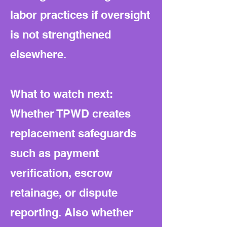
labor practices if oversight
is not strengthened
elsewhere.
What to watch next:
Whether TPWD creates
replacement safeguards
such as payment
verification, escrow
retainage, or dispute
reporting. Also whether