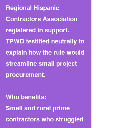
Regional Hispanic
Contractors Association
registered in support.
TPWD testified neutrally to
explain how the rule would
streamline small project
procurement.
Who benefits:
Small and rural prime
contractors who struggled