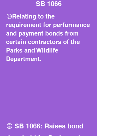
SB 1066
🟡Relating to the
requirement for performance
and payment bonds from
certain contractors of the
Parks and Wildlife
Department.
🟡 SB 1066: Raises bond