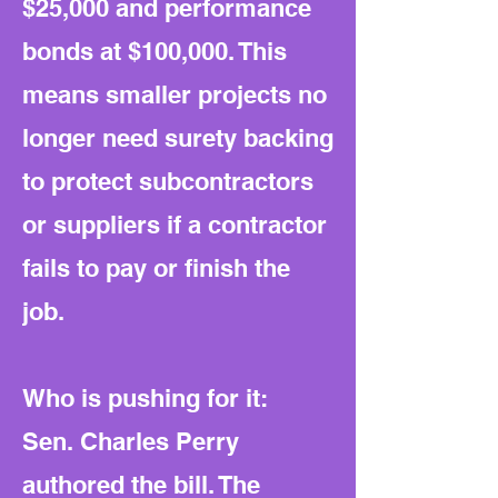
$25,000 and performance
bonds at $100,000. This
means smaller projects no
longer need surety backing
to protect subcontractors
or suppliers if a contractor
fails to pay or finish the
job.
Who is pushing for it:
Sen. Charles Perry
authored the bill. The