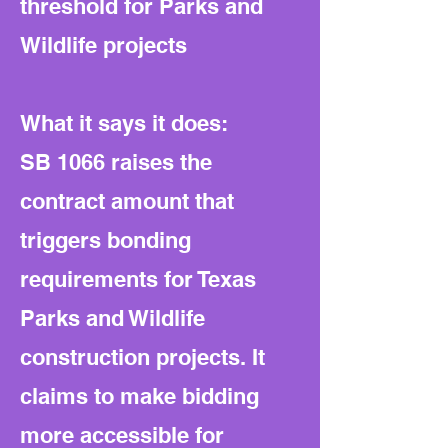
threshold for Parks and
Wildlife projects
What it says it does:
SB 1066 raises the
contract amount that
triggers bonding
requirements for Texas
Parks and Wildlife
construction projects. It
claims to make bidding
more accessible for