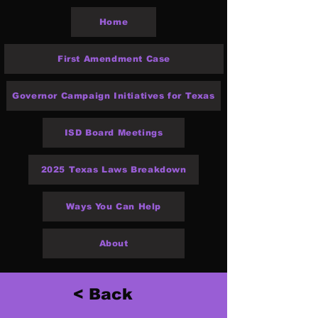
Home
First Amendment Case
Governor Campaign Initiatives for Texas
ISD Board Meetings
2025 Texas Laws Breakdown
Ways You Can Help
About
< Back