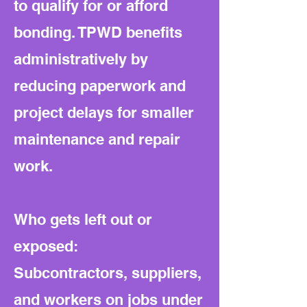
to qualify for or afford
bonding. TPWD benefits
administratively by
reducing paperwork and
project delays for smaller
maintenance and repair
work.
Who gets left out or
exposed:
Subcontractors, suppliers,
and workers on jobs under