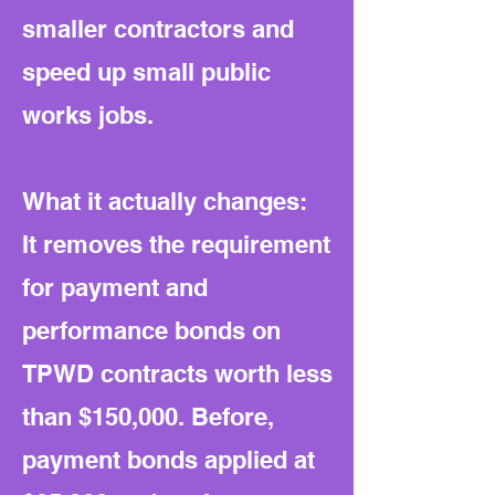
smaller contractors and
speed up small public
works jobs.
What it actually changes:
It removes the requirement
for payment and
performance bonds on
TPWD contracts worth less
than $150,000. Before,
payment bonds applied at