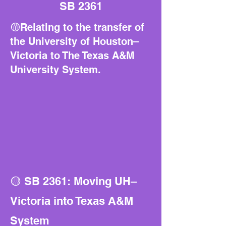
SB 2361
🟡Relating to the transfer of
the University of Houston–
Victoria to The Texas A&M
University System.
🟡 SB 2361: Moving UH–
Victoria into Texas A&M
System