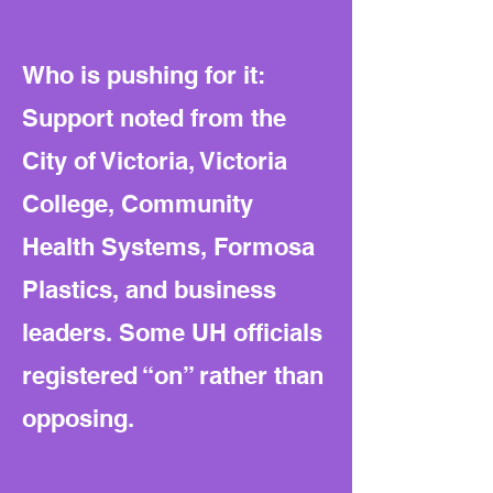
Who is pushing for it:
Support noted from the
City of Victoria, Victoria
College, Community
Health Systems, Formosa
Plastics, and business
leaders. Some UH officials
registered “on” rather than
opposing.