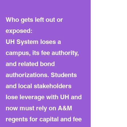
Who gets left out or
exposed:
UH System loses a
campus, its fee authority,
and related bond
authorizations. Students
and local stakeholders
lose leverage with UH and
now must rely on A&M
regents for capital and fee