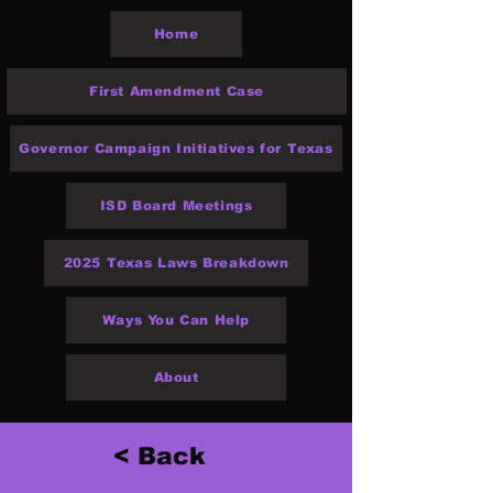
Home
First Amendment Case
Governor Campaign Initiatives for Texas
ISD Board Meetings
2025 Texas Laws Breakdown
Ways You Can Help
About
< Back