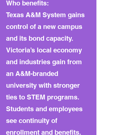
Who benefits:
Texas A&M System gains
control of a new campus
and its bond capacity.
Victoria’s local economy
and industries gain from
an A&M-branded
university with stronger
ties to STEM programs.
Students and employees
see continuity of
enrollment and benefits.