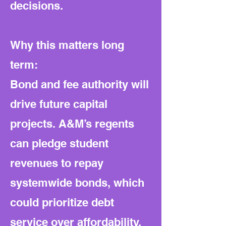
decisions.
Why this matters long
term:
Bond and fee authority will
drive future capital
projects. A&M’s regents
can pledge student
revenues to repay
systemwide bonds, which
could prioritize debt
service over affordability.