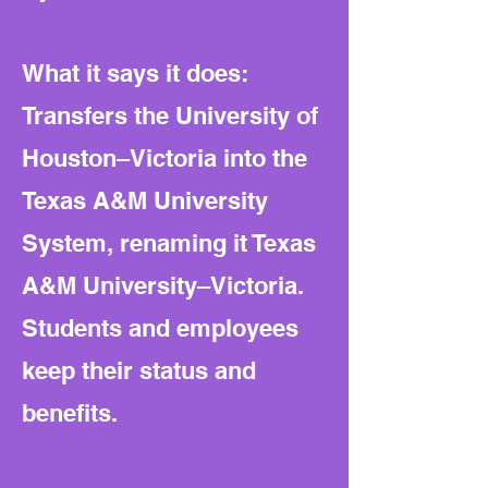
What it says it does:
Transfers the University of
Houston–Victoria into the
Texas A&M University
System, renaming it Texas
A&M University–Victoria.
Students and employees
keep their status and
benefits.