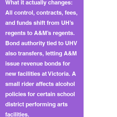
What it actually changes:
All control, contracts, fees,
and funds shift from UH’s
regents to A&M’s regents.
Bond authority tied to UHV
also transfers, letting A&M
issue revenue bonds for
new facilities at Victoria. A
small rider affects alcohol
policies for certain school
district performing arts
facilities.